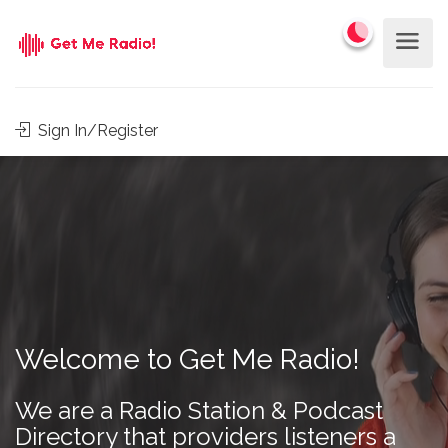
Sign In/Register
Welcome to Get Me Radio!
We are a Radio Station & Podcast
Directory that providers listeners a