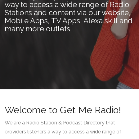
way to access a wide range of Radio
Stations and content via our website,
Mobile Apps, TV Apps, Alexa skill and
many more outlets.
Welcome to Get Me Radio!
We are a Radio Station & Podcast Directory that
providers listeners a way to access a wide range of