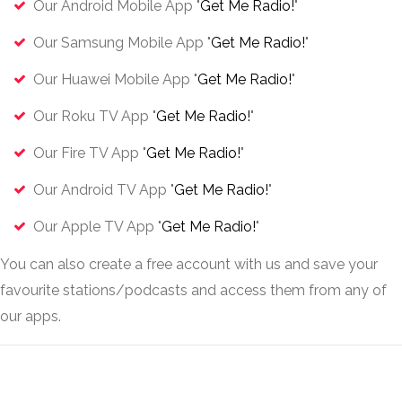
Our Android Mobile App "
Get Me Radio!
"
Our Samsung Mobile App "
Get Me Radio!
"
Our Huawei Mobile App "
Get Me Radio!
"
Our Roku TV App "
Get Me Radio!
"
Our Fire TV App "
Get Me Radio!
"
Our Android TV App "
Get Me Radio!
"
Our Apple TV App "
Get Me Radio!
"
You can also create a free account with us and save your
favourite stations/podcasts and access them from any of
our apps.