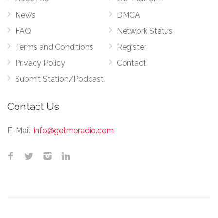
News
DMCA
FAQ
Network Status
Terms and Conditions
Register
Privacy Policy
Contact
Submit Station/Podcast
Contact Us
E-Mail:
info@getmeradio.com