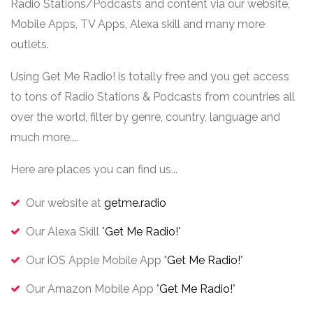
Radio Stations/Podcasts and content via our website,
Mobile Apps, TV Apps, Alexa skill and many more
outlets.
Using Get Me Radio! is totally free and you get access
to tons of Radio Stations & Podcasts from countries all
over the world, filter by genre, country, language and
much more....
Here are places you can find us...
Our website at
getme.radio
Our Alexa Skill "
Get Me Radio!
"
Our iOS Apple Mobile App "
Get Me Radio!
"
Our Amazon Mobile App "
Get Me Radio!
"