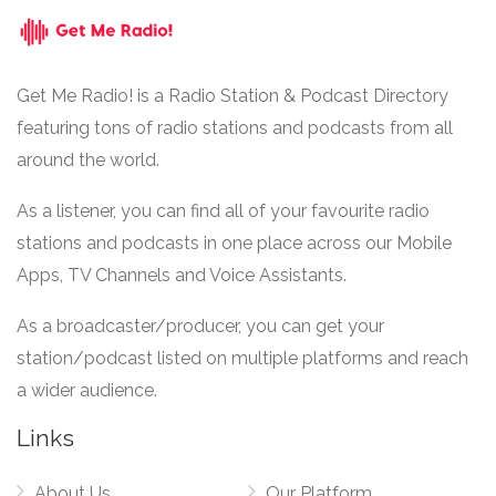
Get Me Radio! is a Radio Station & Podcast Directory
featuring tons of radio stations and podcasts from all
around the world.
As a listener, you can find all of your favourite radio
stations and podcasts in one place across our Mobile
Apps, TV Channels and Voice Assistants.
As a broadcaster/producer, you can get your
station/podcast listed on multiple platforms and reach
a wider audience.
Links
About Us
Our Platform