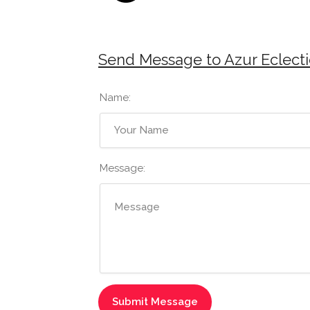
Send Message to Azur Eclecti
Name:
Message: