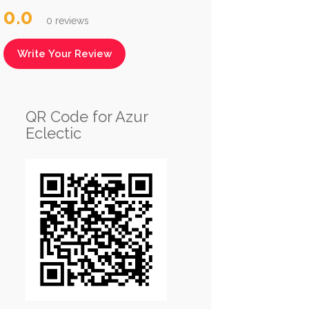
0.0
0 reviews
Write Your Review
QR Code for Azur
Eclectic