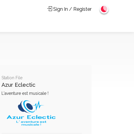
Sign In / Register
Station File
Azur Eclectic
L'aventure est musicale !