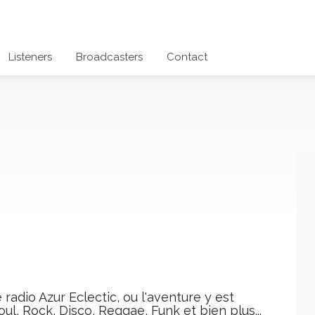
Listeners
Broadcasters
Contact
radio Azur Eclectic, ou l'aventure y est
ul, Rock, Disco, Reggae, Funk et bien plus...