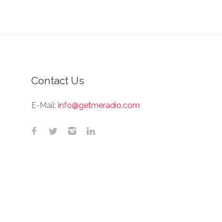
Contact Us
E-Mail:
info@getmeradio.com