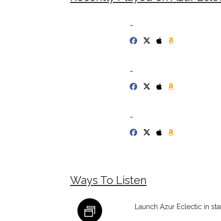
-
-
-
Ways To Listen
Launch Azur Eclectic in st