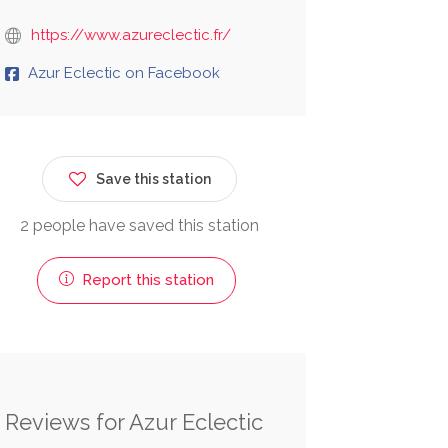
https://www.azureclectic.fr/
Azur Eclectic on Facebook
Save this station
2 people have saved this station
Report this station
Reviews for Azur Eclectic