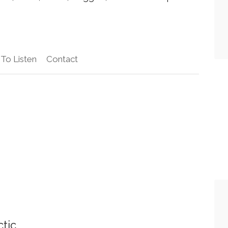
To Listen
Contact
ctic