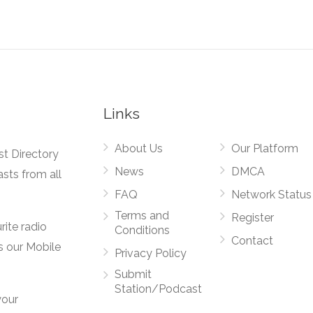
Links
About Us
Our Platform
st Directory
News
DMCA
asts from all
FAQ
Network Status
Terms and
Register
rite radio
Conditions
Contact
s our Mobile
Privacy Policy
Submit
Station/Podcast
your