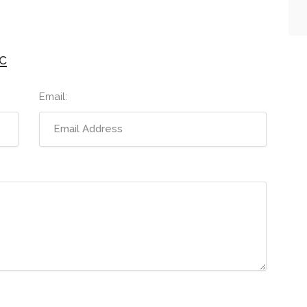
c
Email: