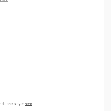
andalone player
here
.