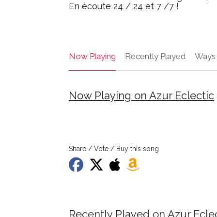
En écoute 24 / 24 et 7 /7 !
Now Playing
Recently Played
Ways 
Now Playing on Azur Eclectic
Share / Vote / Buy this song
Recently Played on Azur Ecle