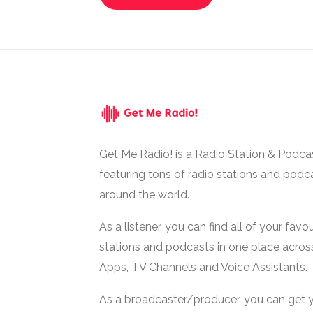
Get Me Radio! is a Radio Station & Podca
featuring tons of radio stations and podc
around the world.
As a listener, you can find all of your favou
stations and podcasts in one place acros
Apps, TV Channels and Voice Assistants.
As a broadcaster/producer, you can get 