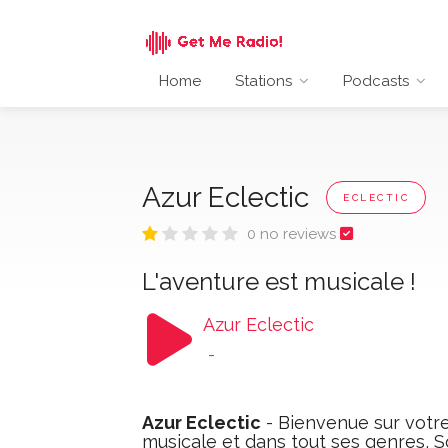
Home
Stations
Podcasts
Azur Eclectic
ECLECTIC
0 no reviews
L'aventure est musicale !
Azur Eclectic
-
Azur Eclectic
- Bienvenue sur votre 
musicale et dans tout ses genres, So