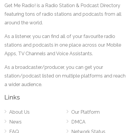
Get Me Radio! is a Radio Station & Podcast Directory
featuring tons of radio stations and podcasts from all
around the world.
As a listener, you can find all of your favourite radio
stations and podcasts in one place across our Mobile
Apps, TV Channels and Voice Assistants.
As a broadcaster/producer, you can get your
station/podcast listed on multiple platforms and reach
a wider audience.
Links
About Us
Our Platform
News
DMCA
FAQ
Network Status