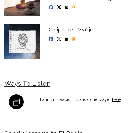
Caliphate - Walije
Ways To Listen
Launch Ei Radio in standalone player
here
.