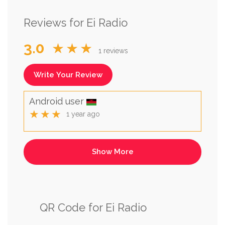
Reviews for Ei Radio
3.0
★★★
1 reviews
Write Your Review
Android user
★★★
1 year ago
QR Code for Ei Radio