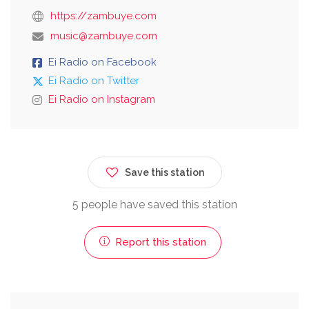
https://zambuye.com
music@zambuye.com
Ei Radio on Facebook
Ei Radio on Twitter
Ei Radio on Instagram
Save this station
5 people have saved this station
Report this station