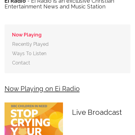
Ei Radio
- Ei Radio is an exclusive Christian
Entertainment News and Music Station
Now Playing
Recently Played
Ways To Listen
Contact
Now Playing on Ei Radio
Live Broadcast