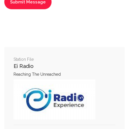
Station File
Ei Radio
Reaching The Unreached