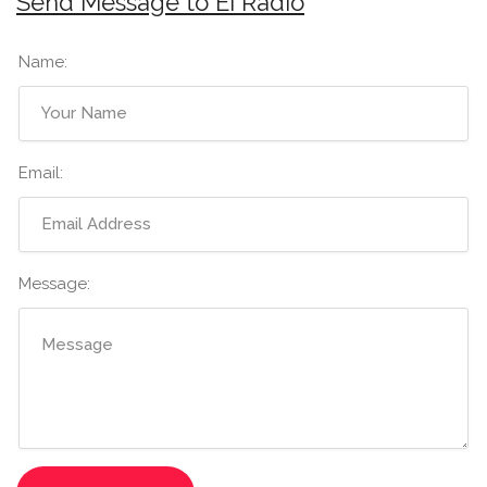
Send Message to Ei Radio
Name:
Email:
Message: