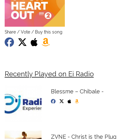
Share / Vote / Buy this song
Recently Played on Ei Radio
Blessme – Chibale -
ZVNE - Christ is the Plug