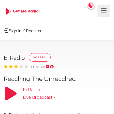
Sign In / Register
Ei Radio
GOSPEL
1 review
Reaching The Unreached
Ei Radio
Live Broadcast
-