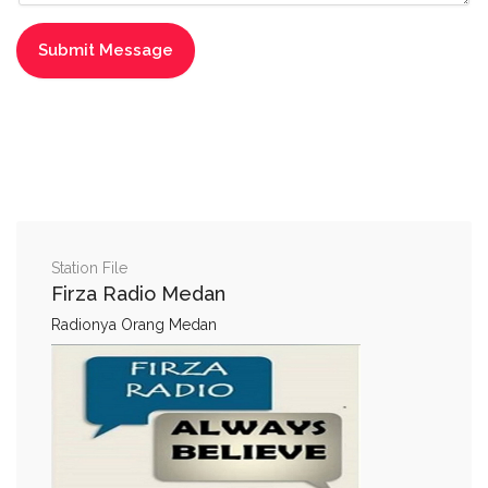
Station File
Firza Radio Medan
Radionya Orang Medan