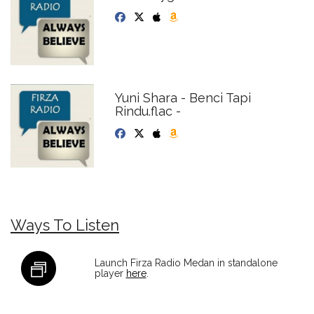
Yuni Shara - Benci Tapi
Rindu.flac -
Ways To Listen
Launch Firza Radio Medan in standalone
player
here
.