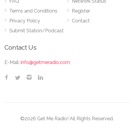
FAQ
Network Status
Terms and Conditions
Register
Privacy Policy
Contact
Submit Station/Podcast
Contact Us
E-Mail:
info@getmeradio.com
©2026 Get Me Radio! All Rights Reserved.