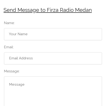
Send Message to Firza Radio Medan
Name:
Email:
Message: