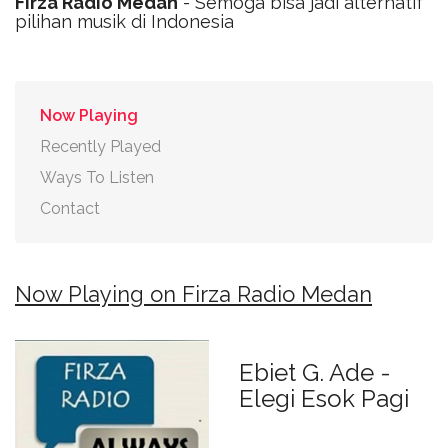
Firza Radio Medan
- Semoga bisa jadi alternatif
pilihan musik di Indonesia
Now Playing
Recently Played
Ways To Listen
Contact
Now Playing on Firza Radio Medan
Ebiet G. Ade -
Elegi Esok Pagi