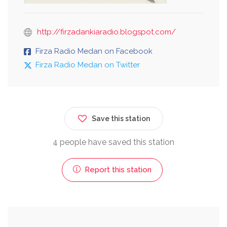
http://firzadankiaradio.blogspot.com/
Firza Radio Medan on Facebook
Firza Radio Medan on Twitter
Save this station
4 people have saved this station
Report this station