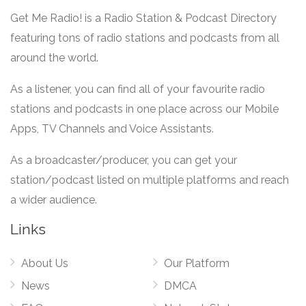
Get Me Radio! is a Radio Station & Podcast Directory
featuring tons of radio stations and podcasts from all
around the world.
As a listener, you can find all of your favourite radio
stations and podcasts in one place across our Mobile
Apps, TV Channels and Voice Assistants.
As a broadcaster/producer, you can get your
station/podcast listed on multiple platforms and reach
a wider audience.
Links
About Us
Our Platform
News
DMCA