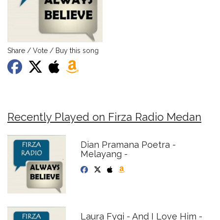
Share / Vote / Buy this song
Recently Played on Firza Radio Medan
Dian Pramana Poetra -
Melayang -
Laura Fygi - And I Love Him -