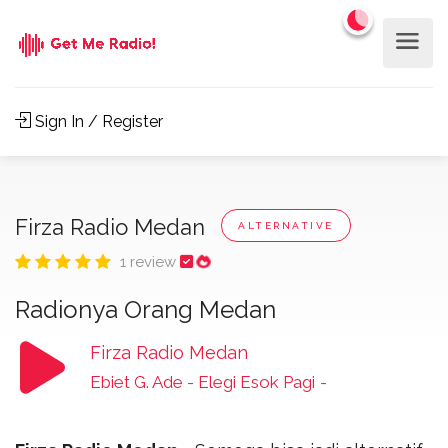
Sign In / Register
Firza Radio Medan
ALTERNATIVE
1 review
Radionya Orang Medan
Firza Radio Medan
Ebiet G. Ade - Elegi Esok Pagi
-