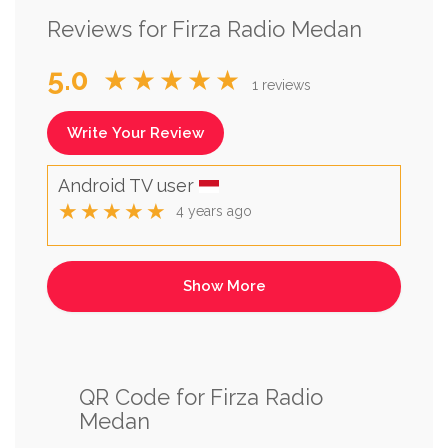
Reviews for Firza Radio Medan
5.0
★★★★★
1 reviews
Write Your Review
Android TV user
★★★★★
4 years ago
QR Code for Firza Radio
Medan