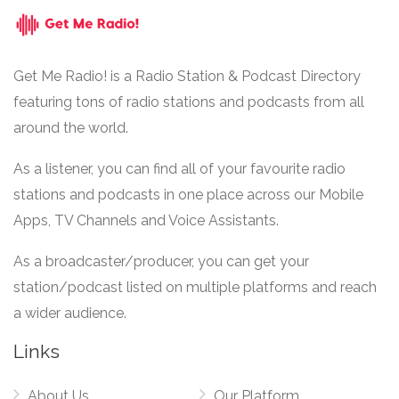
Get Me Radio! is a Radio Station & Podcast Directory
featuring tons of radio stations and podcasts from all
around the world.
As a listener, you can find all of your favourite radio
stations and podcasts in one place across our Mobile
Apps, TV Channels and Voice Assistants.
As a broadcaster/producer, you can get your
station/podcast listed on multiple platforms and reach
a wider audience.
Links
About Us
Our Platform