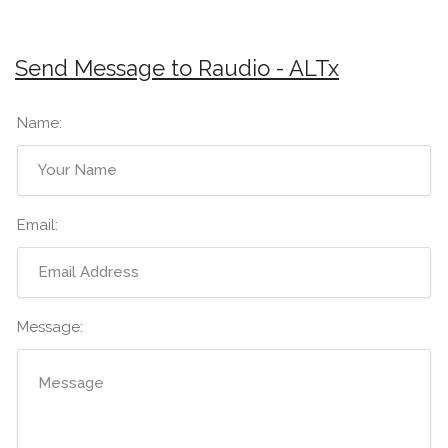
Send Message to Raudio - ALTx
Name:
Email:
Message: