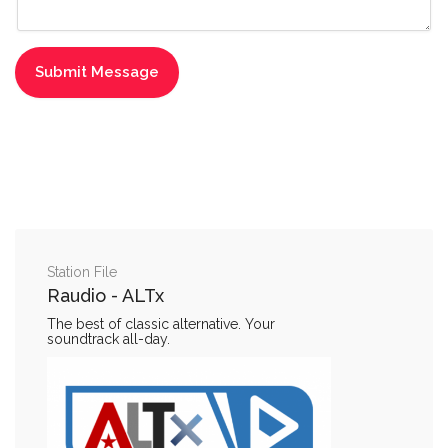
Station File
Raudio - ALTx
The best of classic alternative. Your
soundtrack all-day.