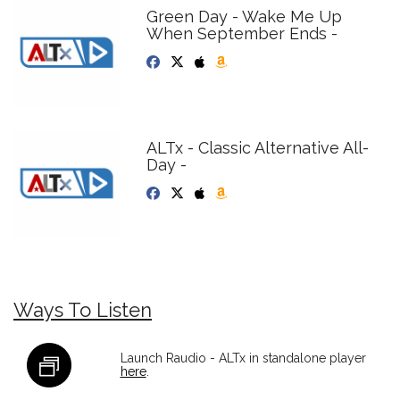
Green Day - Wake Me Up
When September Ends -
ALTx - Classic Alternative All-
Day -
Ways To Listen
Launch Raudio - ALTx in standalone player
here
.