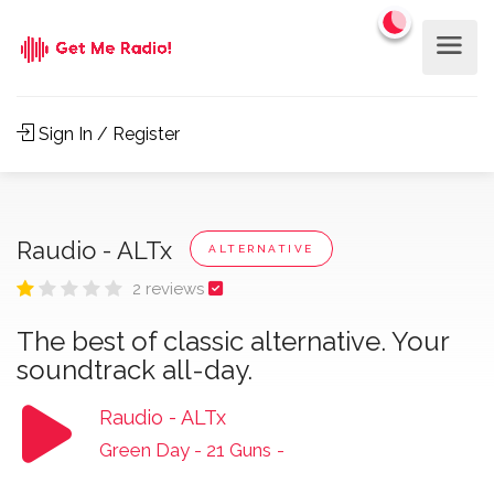
Sign In / Register
Raudio - ALTx
ALTERNATIVE
2 reviews
The best of classic alternative. Your
soundtrack all-day.
Raudio - ALTx
Green Day - 21 Guns
-