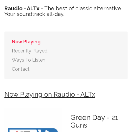
Raudio - ALTx
- The best of classic alternative.
Your soundtrack all-day.
Now Playing
Recently Played
Ways To Listen
Contact
Now Playing on Raudio - ALTx
Green Day - 21
Guns