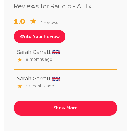
Reviews for Raudio - ALTx
1.0
★
2 reviews
Write Your Review
Sarah Garratt
★
8 months ago
Sarah Garratt
★
10 months ago