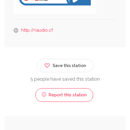
http://raudio.cf
Save this station
5 people have saved this station
Report this station