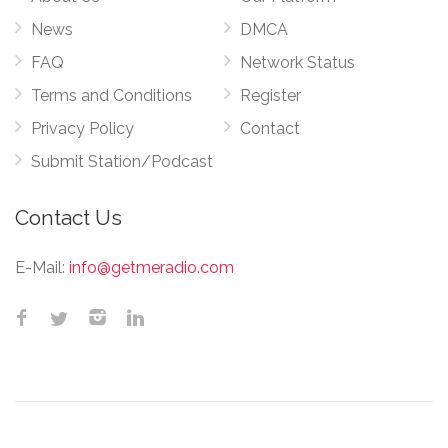
News
DMCA
FAQ
Network Status
Terms and Conditions
Register
Privacy Policy
Contact
Submit Station/Podcast
Contact Us
E-Mail:
info@getmeradio.com