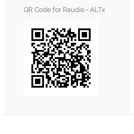
QR Code for Raudio - ALTx