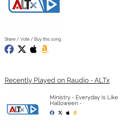
Share / Vote / Buy this song
Recently Played on Raudio - ALTx
Ministry - Everyday Is Like
Halloween -