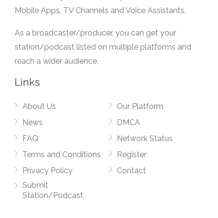
Mobile Apps, TV Channels and Voice Assistants.
As a broadcaster/producer, you can get your
station/podcast listed on multiple platforms and
reach a wider audience.
Links
About Us
Our Platform
News
DMCA
FAQ
Network Status
Terms and Conditions
Register
Privacy Policy
Contact
Submit
Station/Podcast