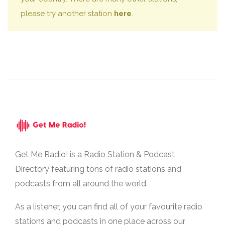
please try another station
here
.
Get Me Radio! is a Radio Station & Podcast
Directory featuring tons of radio stations and
podcasts from all around the world.
As a listener, you can find all of your favourite radio
stations and podcasts in one place across our