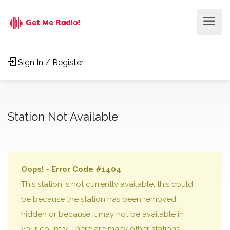
Sign In / Register
Station Not Available
Oops! - Error Code #1404
This station is not currently available, this could
be because the station has been removed,
hidden or because it may not be available in
your country. There are many other stations,