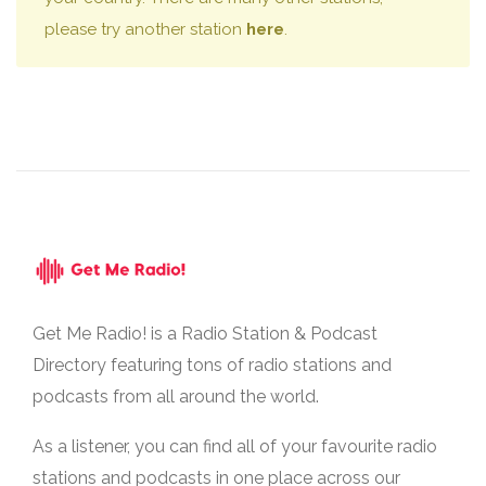
please try another station
here
.
Get Me Radio! is a Radio Station & Podcast
Directory featuring tons of radio stations and
podcasts from all around the world.
As a listener, you can find all of your favourite radio
stations and podcasts in one place across our