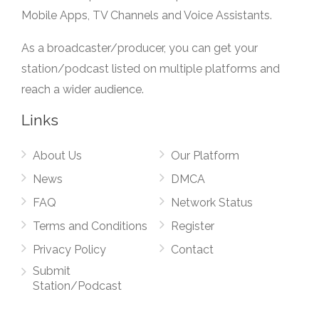
Mobile Apps, TV Channels and Voice Assistants.
As a broadcaster/producer, you can get your
station/podcast listed on multiple platforms and
reach a wider audience.
Links
About Us
Our Platform
News
DMCA
FAQ
Network Status
Terms and Conditions
Register
Privacy Policy
Contact
Submit
Station/Podcast