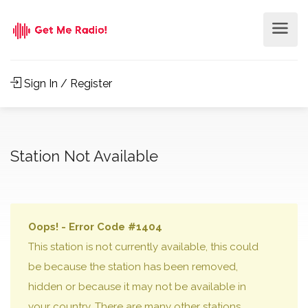
Sign In / Register
Station Not Available
Oops! - Error Code #1404
This station is not currently available, this could
be because the station has been removed,
hidden or because it may not be available in
your country. There are many other stations,